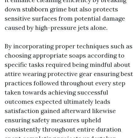
down stubborn grime but also protects
sensitive surfaces from potential damage
caused by high-pressure jets alone.
By incorporating proper techniques such as
choosing appropriate soaps according to
specific tasks required being mindful about
attire wearing protective gear ensuring best
practices followed throughout every step
taken towards achieving successful
outcomes expected ultimately leads
satisfaction gained afterward likewise
ensuring safety measures upheld
consistently throughout entire duration