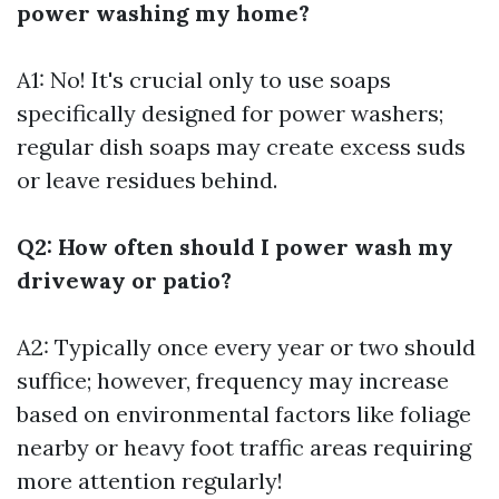
power washing my home?
A1: No! It's crucial only to use soaps
specifically designed for power washers;
regular dish soaps may create excess suds
or leave residues behind.
Q2: How often should I power wash my
driveway or patio?
A2: Typically once every year or two should
suffice; however, frequency may increase
based on environmental factors like foliage
nearby or heavy foot traffic areas requiring
more attention regularly!