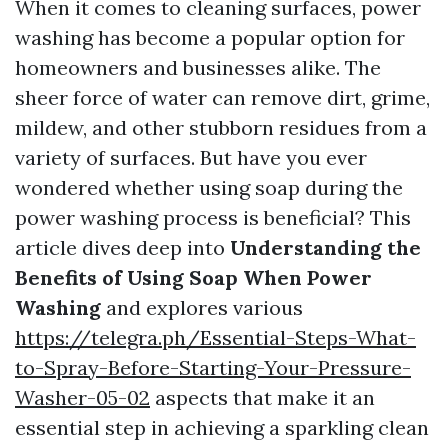
When it comes to cleaning surfaces, power
washing has become a popular option for
homeowners and businesses alike. The
sheer force of water can remove dirt, grime,
mildew, and other stubborn residues from a
variety of surfaces. But have you ever
wondered whether using soap during the
power washing process is beneficial? This
article dives deep into
Understanding the
Benefits of Using Soap When Power
Washing
and explores various
https://telegra.ph/Essential-Steps-What-
to-Spray-Before-Starting-Your-Pressure-
Washer-05-02
aspects that make it an
essential step in achieving a sparkling clean