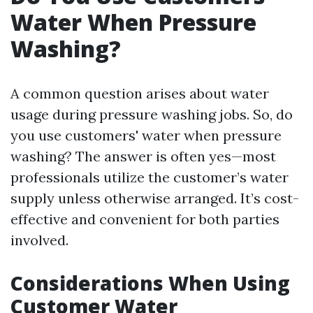
Water When Pressure
Washing?
A common question arises about water
usage during pressure washing jobs. So, do
you use customers' water when pressure
washing? The answer is often yes—most
professionals utilize the customer’s water
supply unless otherwise arranged. It’s cost-
effective and convenient for both parties
involved.
Considerations When Using
Customer Water