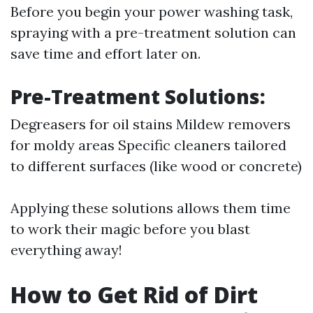
Before you begin your power washing task,
spraying with a pre-treatment solution can
save time and effort later on.
Pre-Treatment Solutions:
Degreasers for oil stains Mildew removers
for moldy areas Specific cleaners tailored
to different surfaces (like wood or concrete)
Applying these solutions allows them time
to work their magic before you blast
everything away!
How to Get Rid of Dirt