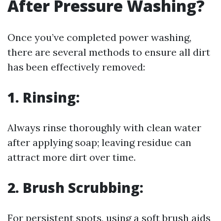
After Pressure Washing?
Once you’ve completed power washing,
there are several methods to ensure all dirt
has been effectively removed:
1. Rinsing:
Always rinse thoroughly with clean water
after applying soap; leaving residue can
attract more dirt over time.
2. Brush Scrubbing:
For persistent spots, using a soft brush aids