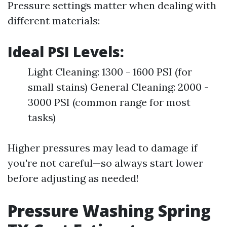
Pressure settings matter when dealing with
different materials:
Ideal PSI Levels:
Light Cleaning: 1300 - 1600 PSI (for
small stains) General Cleaning: 2000 -
3000 PSI (common range for most
tasks)
Higher pressures may lead to damage if
you're not careful—so always start lower
before adjusting as needed!
Pressure Washing Spring