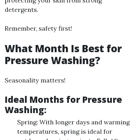
protecting your skin from strong
detergents.
Remember, safety first!
What Month Is Best for
Pressure Washing?
Seasonality matters!
Ideal Months for Pressure
Washing:
Spring: With longer days and warming
temperatures, spring is ideal for