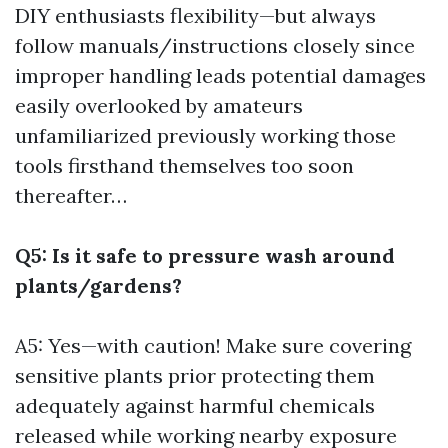
DIY enthusiasts flexibility—but always
follow manuals/instructions closely since
improper handling leads potential damages
easily overlooked by amateurs
unfamiliarized previously working those
tools firsthand themselves too soon
thereafter…
Q5: Is it safe to pressure wash around
plants/gardens?
A5: Yes—with caution! Make sure covering
sensitive plants prior protecting them
adequately against harmful chemicals
released while working nearby exposure