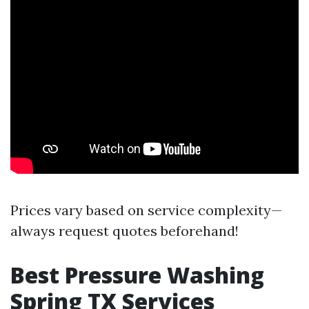
Prices vary based on service complexity—
always request quotes beforehand!
Best Pressure Washing
Spring TX Services