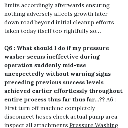
limits accordingly afterwards ensuring
nothing adversely affects growth later
down road beyond initial cleanup efforts
taken today itself too rightfully so…
Q6 : What should I do if my pressure
washer seems ineffective during
operation suddenly mid-use
unexpectedly without warning signs
preceding previous success levels
achieved earlier effortlessly throughout
entire process thus far thus far…??
A6 :
First turn off machine completely
disconnect hoses check actual pump area
inspect all attachments
Pressure Washing