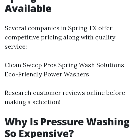
Available
Several companies in Spring TX offer
competitive pricing along with quality
service:
Clean Sweep Pros Spring Wash Solutions
Eco-Friendly Power Washers
Research customer reviews online before
making a selection!
Why Is Pressure Washing
So Expensive?