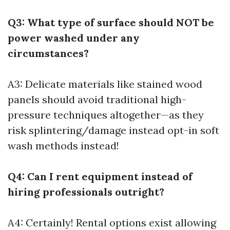
Q3: What type of surface should NOT be
power washed under any
circumstances?
A3: Delicate materials like stained wood
panels should avoid traditional high-
pressure techniques altogether—as they
risk splintering/damage instead opt-in soft
wash methods instead!
Q4: Can I rent equipment instead of
hiring professionals outright?
A4: Certainly! Rental options exist allowing