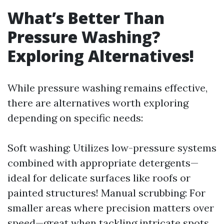
What’s Better Than
Pressure Washing?
Exploring Alternatives!
While pressure washing remains effective,
there are alternatives worth exploring
depending on specific needs:
Soft washing: Utilizes low-pressure systems
combined with appropriate detergents—
ideal for delicate surfaces like roofs or
painted structures! Manual scrubbing: For
smaller areas where precision matters over
speed—great when tackling intricate spots