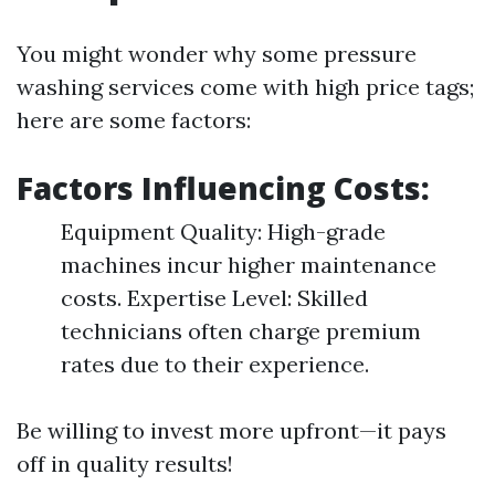
You might wonder why some pressure
washing services come with high price tags;
here are some factors:
Factors Influencing Costs:
Equipment Quality: High-grade
machines incur higher maintenance
costs. Expertise Level: Skilled
technicians often charge premium
rates due to their experience.
Be willing to invest more upfront—it pays
off in quality results!