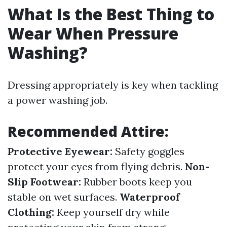
What Is the Best Thing to
Wear When Pressure
Washing?
Dressing appropriately is key when tackling
a power washing job.
Recommended Attire:
Protective Eyewear:
Safety goggles
protect your eyes from flying debris.
Non-
Slip Footwear:
Rubber boots keep you
stable on wet surfaces.
Waterproof
Clothing:
Keep yourself dry while