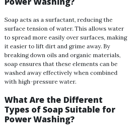
Power Washing?
Soap acts as a surfactant, reducing the
surface tension of water. This allows water
to spread more easily over surfaces, making
it easier to lift dirt and grime away. By
breaking down oils and organic materials,
soap ensures that these elements can be
washed away effectively when combined
with high-pressure water.
What Are the Different
Types of Soap Suitable for
Power Washing?