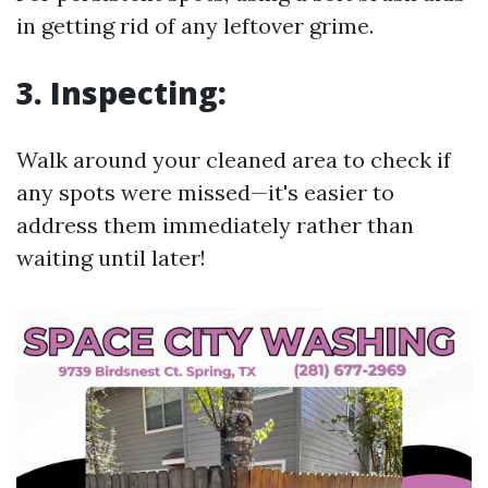
in getting rid of any leftover grime.
3. Inspecting:
Walk around your cleaned area to check if
any spots were missed—it's easier to
address them immediately rather than
waiting until later!