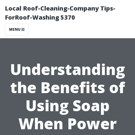
Local Roof-Cleaning-Company Tips-
ForRoof-Washing 5370
MENU
Understanding
the Benefits of
Using Soap
When Power