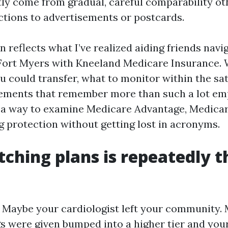
tly come from gradual, careful comparability ot
tions to advertisements or postcards.
n reflects what I’ve realized aiding friends nav
Fort Myers with Kneeland Medicare Insurance. W
u could transfer, what to monitor within the sa
elements that remember more than such a lot em
 a way to examine Medicare Advantage, Medica
g protection without getting lost in acronyms.
ching plans is repeatedly t
s. Maybe your cardiologist left your community.
s were given bumped into a higher tier and you