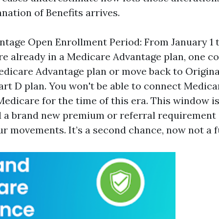
nation of Benefits arrives.
tage Open Enrollment Period: From January 1 to
re already in a Medicare Advantage plan, one co
Medicare Advantage plan or move back to Origin
art D plan. You won't be able to connect Medic
edicare for the time of this era. This window is
 a brand new premium or referral requirement 
r movements. It’s a second chance, now not a fu