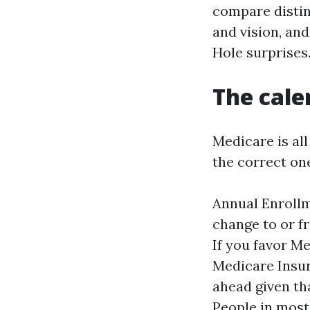
compare distin
and vision, an
Hole surprises
The cale
Medicare is al
the correct on
Annual Enrollm
change to or f
If you favor M
Medicare Insu
ahead given th
People in most