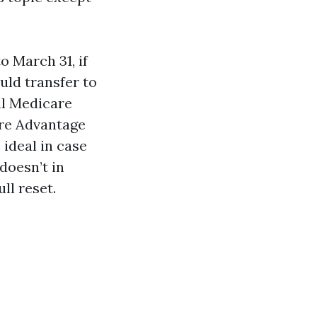
 March 31, if
uld transfer to
al Medicare
are Advantage
 ideal in case
doesn’t in
ll reset.