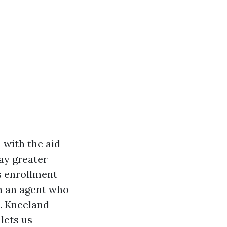
 with the aid
pay greater
s enrollment
th an agent who
. Kneeland
lets us