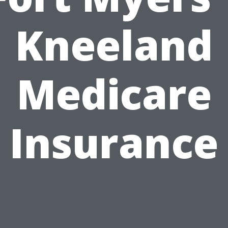
Kneeland
Medicare
Insurance