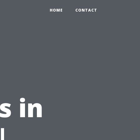
HOME
CONTACT
s in
|