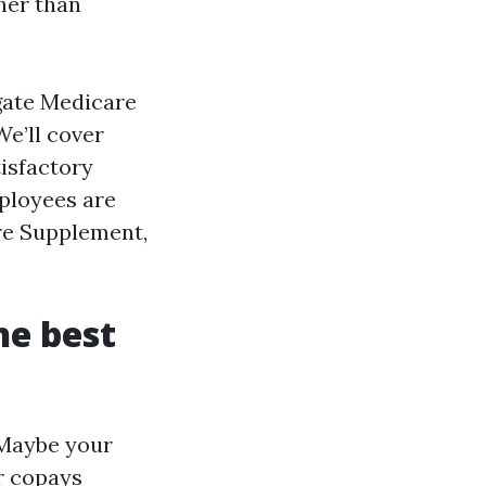
her than
igate Medicare
e’ll cover
tisfactory
ployees are
re Supplement,
he best
 Maybe your
r copays