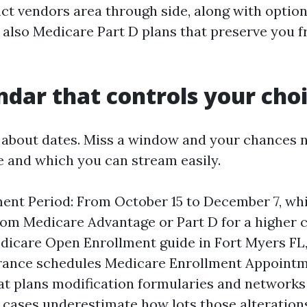
ct vendors area through side, along with option
d also Medicare Part D plans that preserve you 
.
ndar that controls your cho
l about dates. Miss a window and your chances 
e and which you can stream easily.
ent Period: From October 15 to December 7, wh
rom Medicare Advantage or Part D for a higher c
edicare Open Enrollment guide in Fort Myers FL
rance schedules Medicare Enrollment Appointm
at plans modification formularies and networks
 cases underestimate how lots those alteration