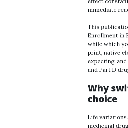
effect constan
immediate reac
This publicatio
Enrollment in 
while which yo
print, native 
expecting, and
and Part D dru
Why swit
choice
Life variation
medicinal drug