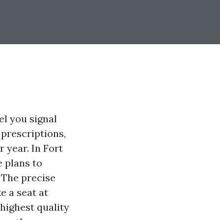
el you signal
 prescriptions,
 year. In Fort
 plans to
 The precise
e a seat at
 highest quality