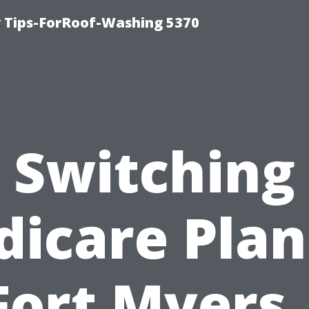
 Tips-ForRoof-Washing 5370
Switching
icare Plan
Fort Myers 