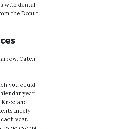
s with dental
from the Donut
ices
narrow. Catch
ich you could
alendar year.
, Kneeland
ents nicely
 each year.
s topic except