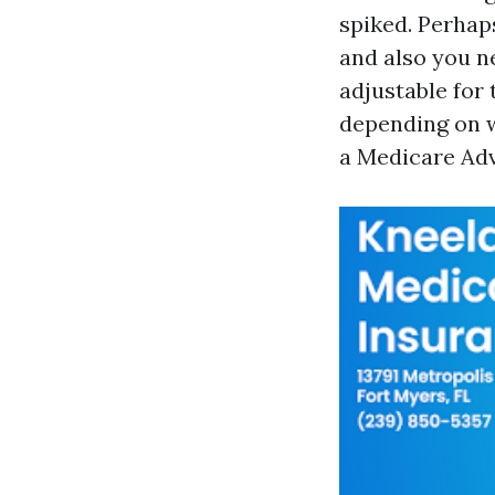
spiked. Perhap
and also you n
adjustable for
depending on w
a Medicare Adv