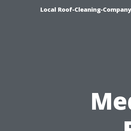
Local Roof-Cleaning-Company
Med