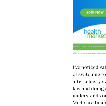
I’ve noticed va
of switching to
after a hasty 
law and doing 
understands ou
Medicare Insur