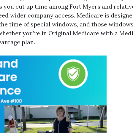
s you cut up time among Fort Myers and relativ
eed wider company access. Medicare is designe
 the time of special windows, and those windows
hether you’re in Original Medicare with a Medi
antage plan.