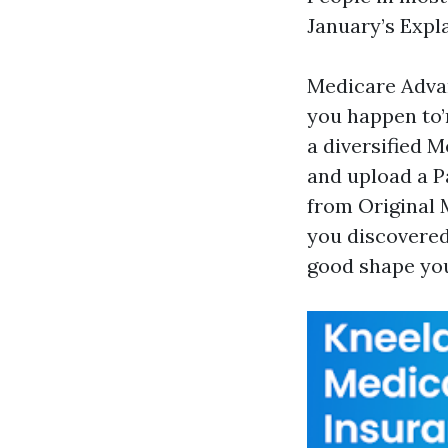
January’s Expla
Medicare Advan
you happen to’
a diversified 
and upload a P
from Original M
you discovered
good shape you