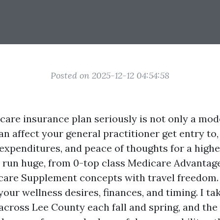
Posted on 2025-12-12 04:54:58
are insurance plan seriously is not only a mod
can affect your general practitioner get entry to,
expenditures, and peace of thoughts for a higher
 run huge, from 0-top class Medicare Advantage
are Supplement concepts with travel freedom.
 your wellness desires, finances, and timing. I tak
across Lee County each fall and spring, and the