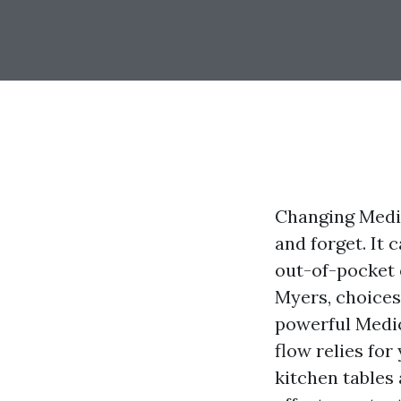
Changing Medic
and forget. It 
out-of-pocket 
Myers, choices
powerful Medic
flow relies for
kitchen tables 