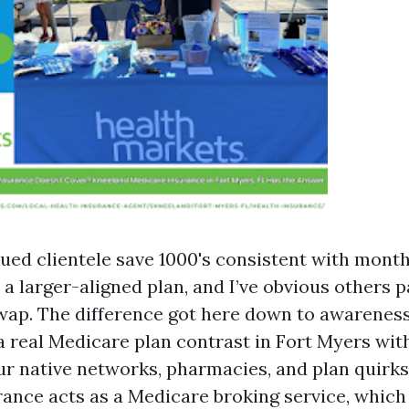
lued clientele save 1000's consistent with month
 a larger-aligned plan, and I’ve obvious others 
swap. The difference got here down to awarenes
a real Medicare plan contrast in Fort Myers wi
r native networks, pharmacies, and plan quirks
ance acts as a Medicare broking service, which 