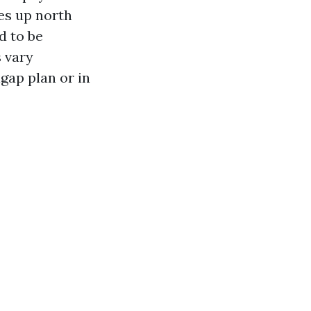
es up north
d to be
 vary
gap plan or in