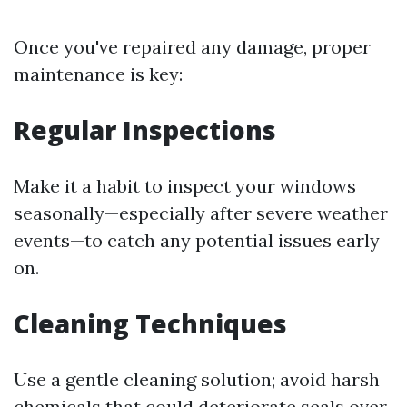
Once you've repaired any damage, proper
maintenance is key:
Regular Inspections
Make it a habit to inspect your windows
seasonally—especially after severe weather
events—to catch any potential issues early
on.
Cleaning Techniques
Use a gentle cleaning solution; avoid harsh
chemicals that could deteriorate seals over