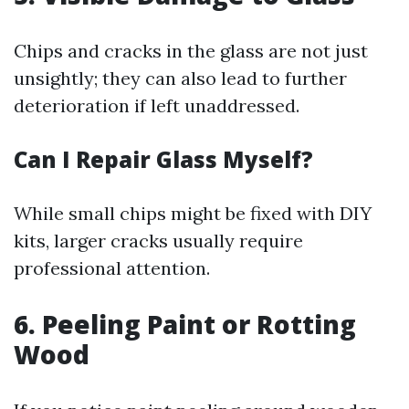
Chips and cracks in the glass are not just
unsightly; they can also lead to further
deterioration if left unaddressed.
Can I Repair Glass Myself?
While small chips might be fixed with DIY
kits, larger cracks usually require
professional attention.
6. Peeling Paint or Rotting
Wood