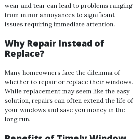
wear and tear can lead to problems ranging
from minor annoyances to significant
issues requiring immediate attention.
Why Repair Instead of
Replace?
Many homeowners face the dilemma of
whether to repair or replace their windows.
While replacement may seem like the easy
solution, repairs can often extend the life of
your windows and save you money in the
long run.
Benefits of Timely Window