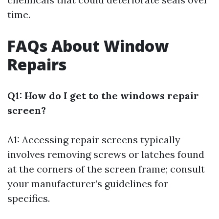
time.
FAQs About Window
Repairs
Q1: How do I get to the windows repair
screen?
A1: Accessing repair screens typically
involves removing screws or latches found
at the corners of the screen frame; consult
your manufacturer’s guidelines for
specifics.