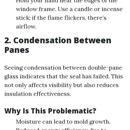
Hold your hand near the edges of the
window frame. Use a candle or incense
stick; if the flame flickers, there’s
airflow.
2. Condensation Between
Panes
Seeing condensation between double-pane
glass indicates that the seal has failed. This
not only affects visibility but also reduces
insulation effectiveness.
Why Is This Problematic?
Moisture can lead to mold growth.