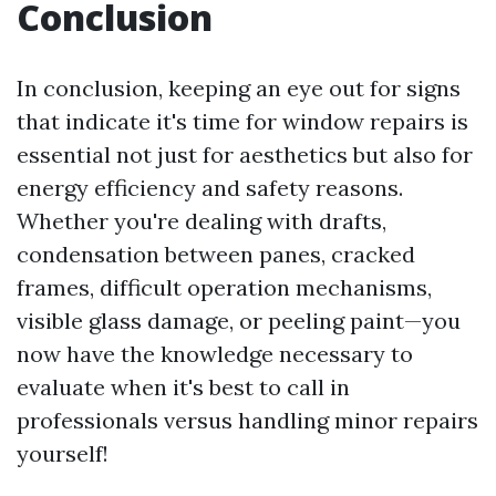
Conclusion
In conclusion, keeping an eye out for signs
that indicate it's time for window repairs is
essential not just for aesthetics but also for
energy efficiency and safety reasons.
Whether you're dealing with drafts,
condensation between panes, cracked
frames, difficult operation mechanisms,
visible glass damage, or peeling paint—you
now have the knowledge necessary to
evaluate when it's best to call in
professionals versus handling minor repairs
yourself!