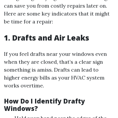
can save you from costly repairs later on.
Here are some key indicators that it might
be time for a repair:
1. Drafts and Air Leaks
If you feel drafts near your windows even
when they are closed, that’s a clear sign
something is amiss. Drafts can lead to
higher energy bills as your HVAC system
works overtime.
How Do I Identify Drafty
Windows?