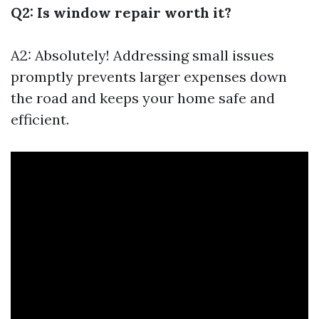
Q2: Is window repair worth it?
A2: Absolutely! Addressing small issues
promptly prevents larger expenses down
the road and keeps your home safe and
efficient.