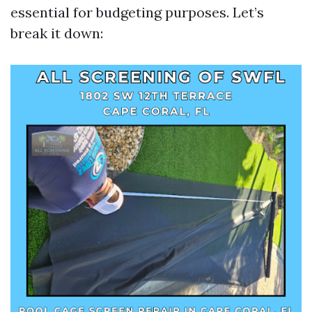
essential for budgeting purposes. Let’s
break it down: