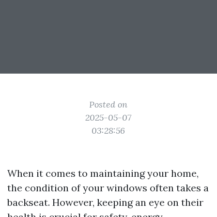
Posted on
2025-05-07
03:28:56
When it comes to maintaining your home,
the condition of your windows often takes a
backseat. However, keeping an eye on their
health is crucial for safety, energy