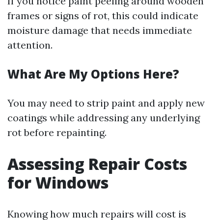
If you notice paint peeling around wooden
frames or signs of rot, this could indicate
moisture damage that needs immediate
attention.
What Are My Options Here?
You may need to strip paint and apply new
coatings while addressing any underlying
rot before repainting.
Assessing Repair Costs
for Windows
Knowing how much repairs will cost is