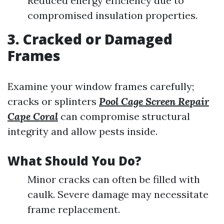
Reduced energy efficiency due to
compromised insulation properties.
3. Cracked or Damaged
Frames
Examine your window frames carefully;
cracks or splinters
Pool Cage Screen Repair
Cape Coral
can compromise structural
integrity and allow pests inside.
What Should You Do?
Minor cracks can often be filled with
caulk. Severe damage may necessitate
frame replacement.