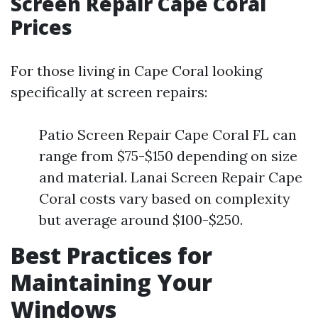
Screen Repair Cape Coral
Prices
For those living in Cape Coral looking
specifically at screen repairs:
Patio Screen Repair Cape Coral FL can
range from $75-$150 depending on size
and material. Lanai Screen Repair Cape
Coral costs vary based on complexity
but average around $100-$250.
Best Practices for
Maintaining Your
Windows