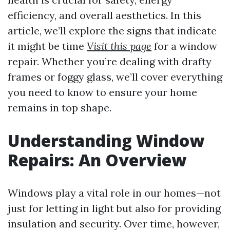
efficiency, and overall aesthetics. In this
article, we’ll explore the signs that indicate
it might be time
Visit this page
for a window
repair. Whether you’re dealing with drafty
frames or foggy glass, we’ll cover everything
you need to know to ensure your home
remains in top shape.
Understanding Window
Repairs: An Overview
Windows play a vital role in our homes—not
just for letting in light but also for providing
insulation and security. Over time, however,