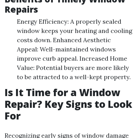
Repairs
Energy Efficiency: A properly sealed
window keeps your heating and cooling
costs down. Enhanced Aesthetic
Appeal: Well-maintained windows
improve curb appeal. Increased Home
Value: Potential buyers are more likely
to be attracted to a well-kept property.
Is It Time for a Window
Repair? Key Signs to Look
For
Recognizing early signs of window damage