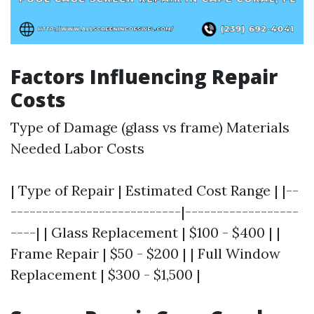
Factors Influencing Repair
Costs
Type of Damage (glass vs frame) Materials
Needed Labor Costs
| Type of Repair | Estimated Cost Range | |--
---------------------------|------------------
----| | Glass Replacement | $100 - $400 | |
Frame Repair | $50 - $200 | | Full Window
Replacement | $300 - $1,500 |