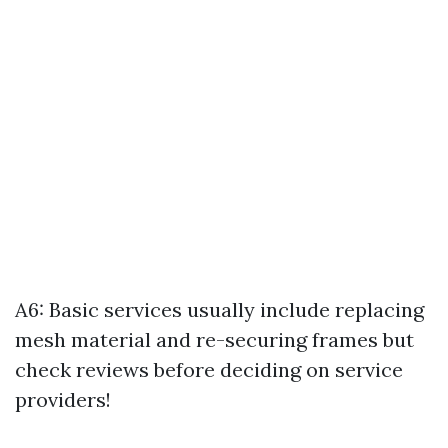
A6: Basic services usually include replacing
mesh material and re-securing frames but
check reviews before deciding on service
providers!