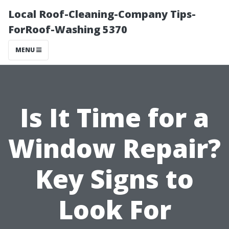
Local Roof-Cleaning-Company Tips-
ForRoof-Washing 5370
MENU
Is It Time for a
Window Repair?
Key Signs to
Look For