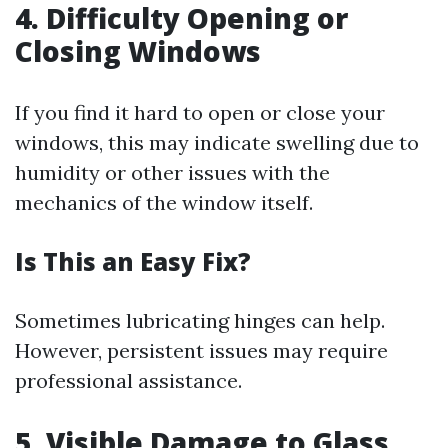
4. Difficulty Opening or
Closing Windows
If you find it hard to open or close your
windows, this may indicate swelling due to
humidity or other issues with the
mechanics of the window itself.
Is This an Easy Fix?
Sometimes lubricating hinges can help.
However, persistent issues may require
professional assistance.
5. Visible Damage to Glass