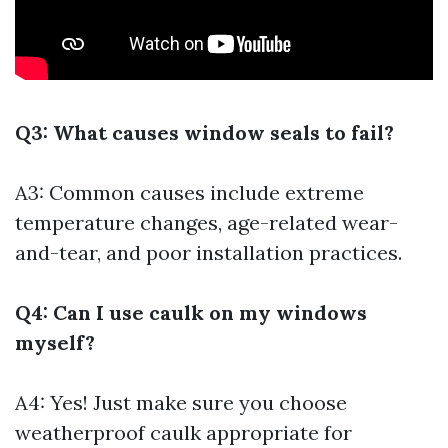
Q3: What causes window seals to fail?
A3: Common causes include extreme
temperature changes, age-related wear-
and-tear, and poor installation practices.
Q4: Can I use caulk on my windows
myself?
A4: Yes! Just make sure you choose
weatherproof caulk appropriate for