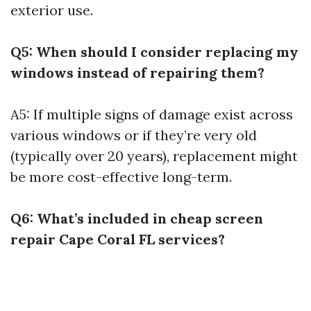
exterior use.
Q5: When should I consider replacing my
windows instead of repairing them?
A5: If multiple signs of damage exist across
various windows or if they’re very old
(typically over 20 years), replacement might
be more cost-effective long-term.
Q6: What’s included in cheap screen
repair Cape Coral FL services?