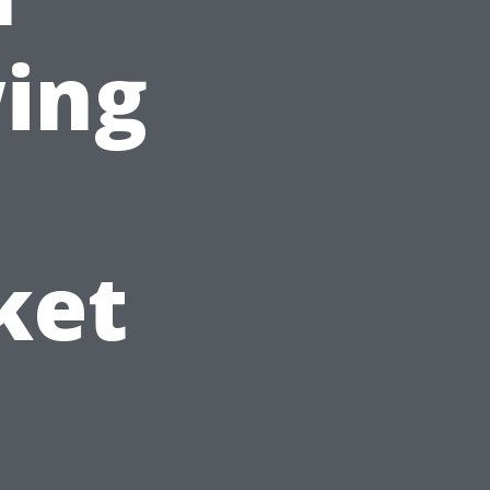
wing
ket