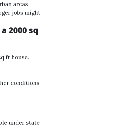
ban areas
ger jobs might
a 2000 sq
q ft house.
ther conditions
ble under state