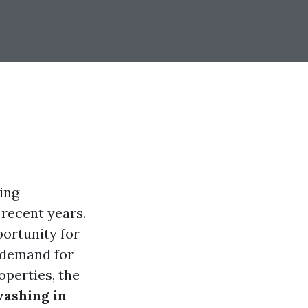
ing
 recent years.
ortunity for
 demand for
perties, the
ashing in