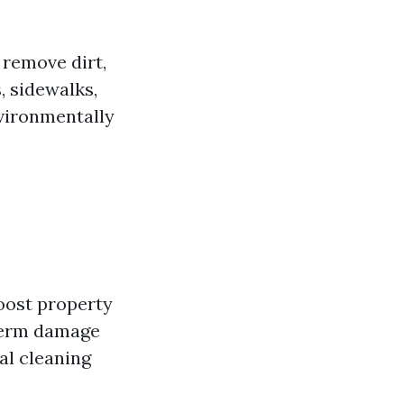
 remove dirt,
, sidewalks,
nvironmentally
boost property
-term damage
al cleaning