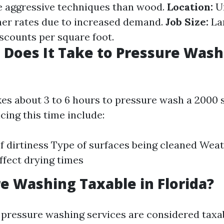
 aggressive techniques than wood.
Location:
Ur
her rates due to increased demand.
Job Size:
Lar
iscounts per square foot.
Does It Take to Pressure Wash 
akes about 3 to 6 hours to pressure wash a 2000 s
cing this time include:
of dirtiness Type of surfaces being cleaned Wea
ffect drying times
re Washing Taxable in Florida?
a, pressure washing services are considered taxa