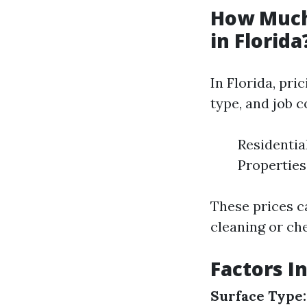
How Much
in Florida
In Florida, pri
type, and job 
Residentia
Properties:
These prices c
cleaning or ch
Factors I
Surface Type: