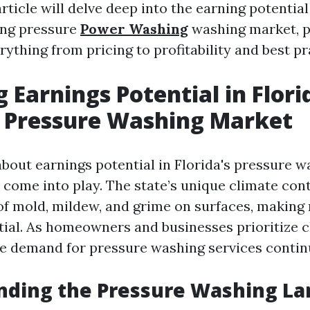
rticle will delve deep into the earning potential
ing pressure
Power Washing
washing market, p
rything from pricing to profitability and best pr
 Earnings Potential in Flori
 Pressure Washing Market
bout earnings potential in Florida's pressure w
 come into play. The state’s unique climate cont
f mold, mildew, and grime on surfaces, making 
tial. As homeowners and businesses prioritize c
he demand for pressure washing services continu
nding the Pressure Washing L