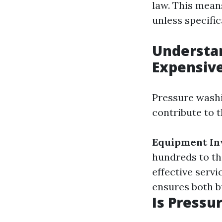
law. This mean
unless specifi
Understan
Expensiv
Pressure washi
contribute to t
Equipment In
hundreds to th
effective servi
ensures both b
Is Pressu