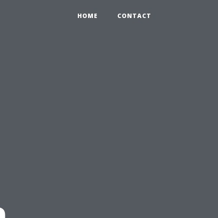
HOME
CONTACT
n