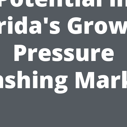
rida's Gro
Pressure
shing Mar