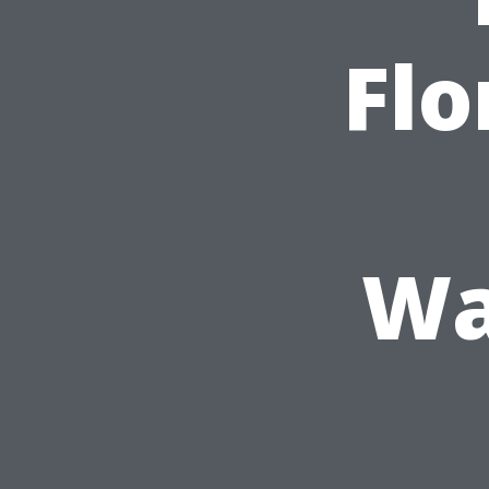
Flo
Wa