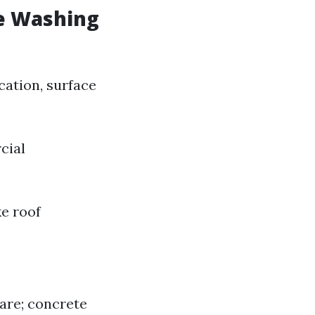
e Washing
cation, surface
cial
ke roof
care; concrete