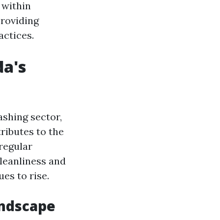
 within
roviding
actices.
da's
ashing sector,
ributes to the
regular
leanliness and
es to rise.
andscape