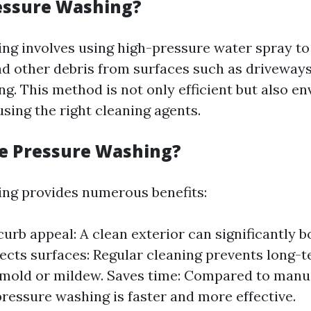
essure Washing?
ng involves using high-pressure water spray to
nd other debris from surfaces such as driveways
ng. This method is not only efficient but also e
sing the right cleaning agents.
e Pressure Washing?
ng provides numerous benefits:
urb appeal: A clean exterior can significantly 
tects surfaces: Regular cleaning prevents long
mold or mildew. Saves time: Compared to manu
ressure washing is faster and more effective.