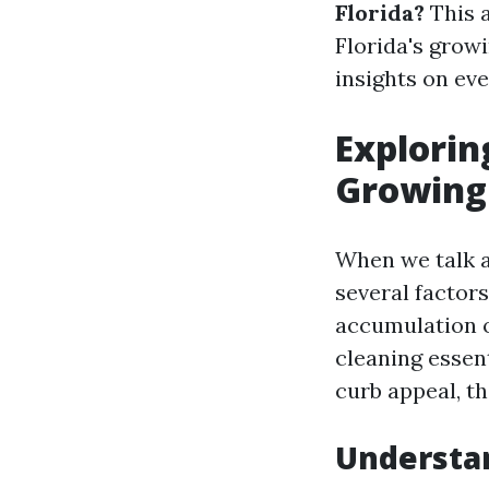
Florida?
This a
Florida's grow
insights on eve
Exploring
Growing
When we talk a
several factors
accumulation o
cleaning essen
curb appeal, t
Understa