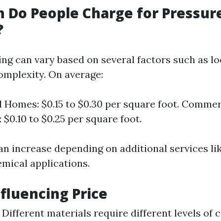
 Do People Charge for Pressur
?
cing can vary based on several factors such as lo
complexity. On average:
l Homes: $0.15 to $0.30 per square foot. Commer
 $0.10 to $0.25 per square foot.
an increase depending on additional services li
emical applications.
nfluencing Price
Different materials require different levels of 