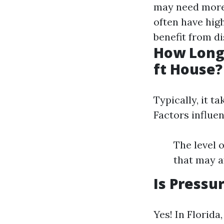
may need more
often have hig
benefit from d
How Long 
ft House?
Typically, it t
Factors influen
The level 
that may a
Is Pressu
Yes! In Florid