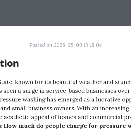
Posted on 2025-05-09 19:18:04
tion
tate, known for its beautiful weather and stunn
s seen a surge in service-based businesses over
essure washing has emerged as a lucrative opp
and small business owners. With an increasing
e aesthetic appeal of homes and commercial pro
s:
How much do people charge for pressure w