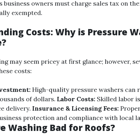
s business owners must charge sales tax on thei
cally exempted.
ding Costs: Why is Pressure W
e?
ng may seem pricey at first glance; however, s
hese costs:
vestment:
High-quality pressure washers can 
ousands of dollars.
Labor Costs:
Skilled labor i
ce delivery.
Insurance & Licensing Fees:
Proper
usiness protection and compliance with local l
re Washing Bad for Roofs?