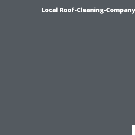
Local Roof-Cleaning-Company