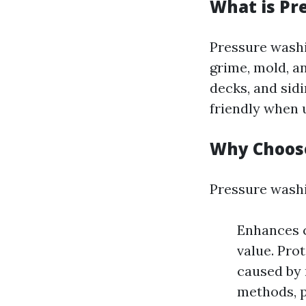
What is Pr
Pressure washi
grime, mold, a
decks, and sidi
friendly when u
Why Choos
Pressure washi
Enhances c
value. Pro
caused by 
methods, p