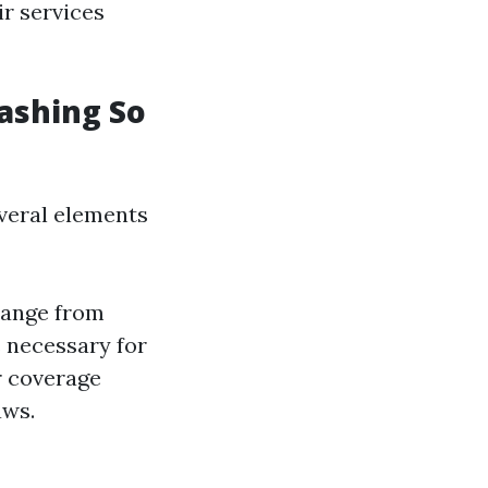
r services
ashing So
everal elements
range from
s necessary for
 coverage
aws.