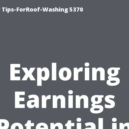
 Tips-ForRoof-Washing 5370
Exploring
Earnings
Potential i