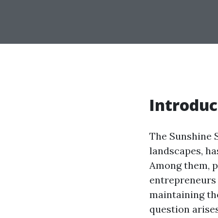
Introduc
The Sunshine S
landscapes, ha
Among them, pr
entrepreneurs 
maintaining th
question arise