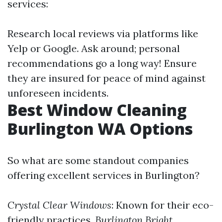
services:
Research local reviews via platforms like
Yelp or Google. Ask around; personal
recommendations go a long way! Ensure
they are insured for peace of mind against
unforeseen incidents.
Best Window Cleaning
Burlington WA Options
So what are some standout companies
offering excellent services in Burlington?
Crystal Clear Windows
: Known for their eco-
friendly practices.
Burlington Bright