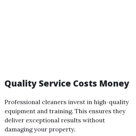
Quality Service Costs Money
Professional cleaners invest in high-quality
equipment and training. This ensures they
deliver exceptional results without
damaging your property.