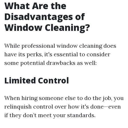
What Are the
Disadvantages of
Window Cleaning?
While professional window cleaning does
have its perks, it's essential to consider
some potential drawbacks as well:
Limited Control
When hiring someone else to do the job, you
relinquish control over how it's done—even
if they don’t meet your standards.