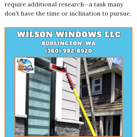
require additional research—a task many
don't have the time or inclination to pursue.