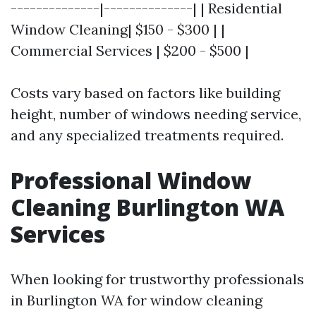
--------------|--------------| | Residential
Window Cleaning| $150 - $300 | |
Commercial Services | $200 - $500 |
Costs vary based on factors like building
height, number of windows needing service,
and any specialized treatments required.
Professional Window
Cleaning Burlington WA
Services
When looking for trustworthy professionals
in Burlington WA for window cleaning